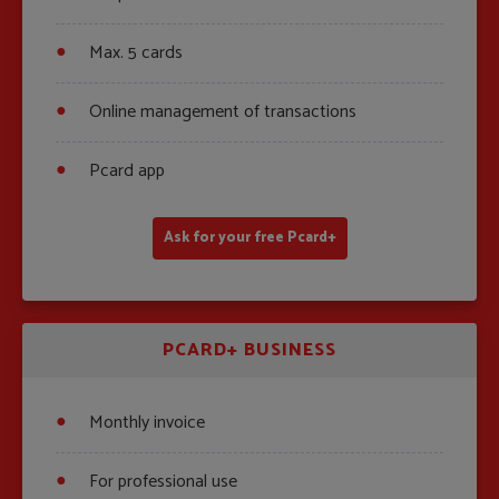
Max. 5 cards
Online management of transactions
Pcard app
Ask for your free Pcard+
PCARD+ BUSINESS
Monthly invoice
For professional use