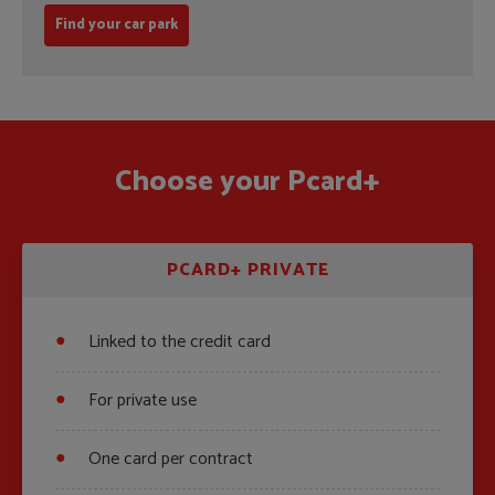
Find your car park
Choose your Pcard+
PCARD+ PRIVATE
Linked to the credit card
For private use
One card per contract