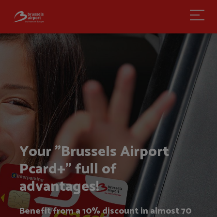
My account
Your "Brussels Airport
Pcard+" full of
advantages!
Benefit from a 10% discount in almost 70