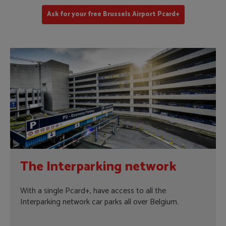
Ask for your free Brussels Airport Pcard+
The Interparking network
With a single Pcard+, have access to all the
Interparking network car parks all over Belgium.