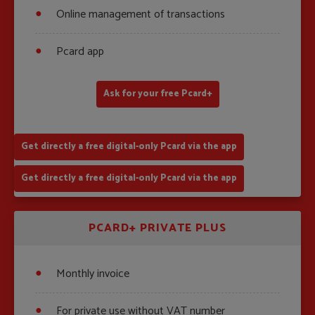
Online management of transactions
Pcard app
Ask for your free Pcard+
Get directly a free digital-only Pcard via the app
Get directly a free digital-only Pcard via the app
PCARD+ PRIVATE PLUS
Monthly invoice
For private use without VAT number