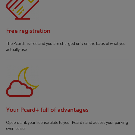
Free registration
The Pcard+ is free and you are charged only on the basis of what you
actually use
Your Pcard+ full of advantages
Option: Link your license plate to your Pcard+ and access your parking
even easier