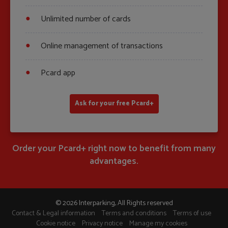
Unlimited number of cards
Online management of transactions
Pcard app
Ask for your free Pcard+
Order your Pcard+ right now to benefit from many
advantages.
© 2026 Interparking, All Rights reserved
Contact & Legal information
Terms and conditions
Terms of use
Cookie notice
Privacy notice
Manage my cookies