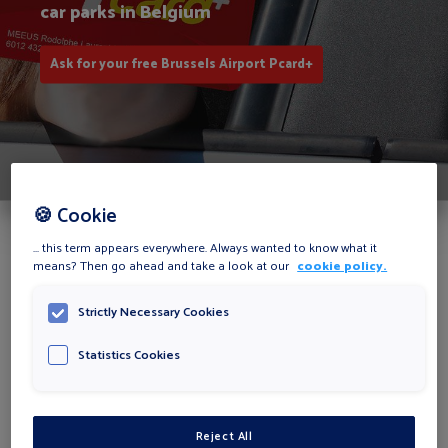
car parks in Belgium
Ask for your free Brussels Airport Pcard+
🍪 Cookie
... this term appears everywhere. Always wanted to know what it
The Brussels Airport Pcard+
means? Then go ahead and take a look at our
cookie policy.
advantages
Strictly Necessary Cookies
Statistics Cookies
Reject All